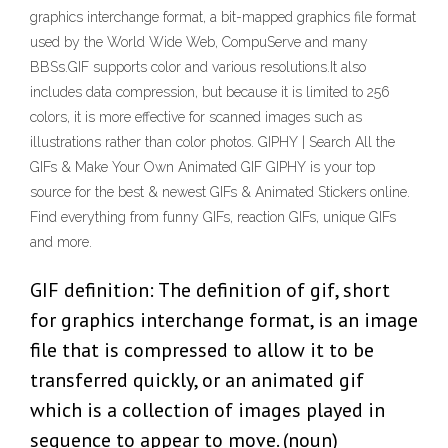
graphics interchange format, a bit-mapped graphics file format
used by the World Wide Web, CompuServe and many
BBSs.GIF supports color and various resolutions.It also
includes data compression, but because it is limited to 256
colors, it is more effective for scanned images such as
illustrations rather than color photos. GIPHY | Search All the
GIFs & Make Your Own Animated GIF GIPHY is your top
source for the best & newest GIFs & Animated Stickers online.
Find everything from funny GIFs, reaction GIFs, unique GIFs
and more.
GIF definition: The definition of gif, short
for graphics interchange format, is an image
file that is compressed to allow it to be
transferred quickly, or an animated gif
which is a collection of images played in
sequence to appear to move. (noun)