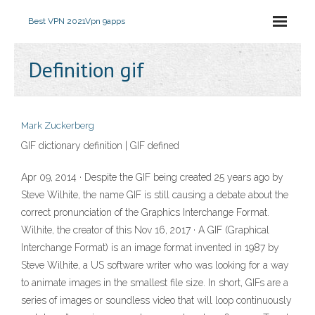
Best VPN 2021
Vpn 9apps
Definition gif
Mark Zuckerberg
GIF dictionary definition | GIF defined
Apr 09, 2014 · Despite the GIF being created 25 years ago by
Steve Wilhite, the name GIF is still causing a debate about the
correct pronunciation of the Graphics Interchange Format.
Wilhite, the creator of this Nov 16, 2017 · A GIF (Graphical
Interchange Format) is an image format invented in 1987 by
Steve Wilhite, a US software writer who was looking for a way
to animate images in the smallest file size. In short, GIFs are a
series of images or soundless video that will loop continuously