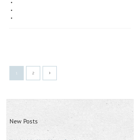
1
2
New Posts