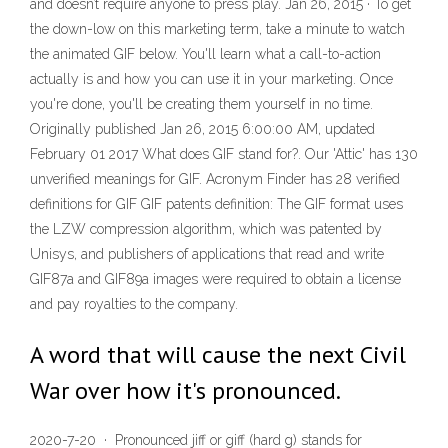
and doesn’t require anyone to press play. Jan 26, 2015 · To get
the down-low on this marketing term, take a minute to watch
the animated GIF below. You'll learn what a call-to-action
actually is and how you can use it in your marketing. Once
you're done, you'll be creating them yourself in no time.
Originally published Jan 26, 2015 6:00:00 AM, updated
February 01 2017 What does GIF stand for?. Our 'Attic' has 130
unverified meanings for GIF. Acronym Finder has 28 verified
definitions for GIF GIF patents definition: The GIF format uses
the LZW compression algorithm, which was patented by
Unisys, and publishers of applications that read and write
GIF87a and GIF89a images were required to obtain a license
and pay royalties to the company.
A word that will cause the next Civil
War over how it's pronounced.
2020-7-20 · Pronounced jiff or giff (hard g) stands for