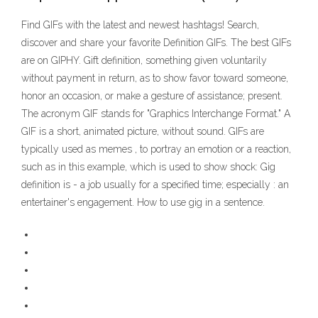
Find GIFs with the latest and newest hashtags! Search,
discover and share your favorite Definition GIFs. The best GIFs
are on GIPHY. Gift definition, something given voluntarily
without payment in return, as to show favor toward someone,
honor an occasion, or make a gesture of assistance; present.
The acronym GIF stands for "Graphics Interchange Format." A
GIF is a short, animated picture, without sound. GIFs are
typically used as memes , to portray an emotion or a reaction,
such as in this example, which is used to show shock: Gig
definition is - a job usually for a specified time; especially : an
entertainer's engagement. How to use gig in a sentence.