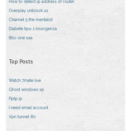
How to detect ip address of router
Overplay unblock us
Channel 5 the mentalist
Diabete tipo 1 insorgenza
Bbc one usa
Top Posts
Watch 7mate live
Ghost windows xp
Pptp ip
I need email account
Vpn tunnel 80